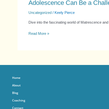
Adolescence Can Be a Chall
Uncategorized
/
Keely Pierce
Dive into the fascinating world of Matrescence and 
Read More »
Home
About
Blog
Coaching
Contact