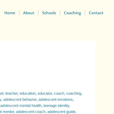
Home
About
Schools
Coaching
Contact