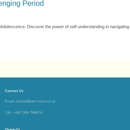
enging Period
Adolescence. Discover the power of self-understanding in navigating l
Contact Us
Email- contact@iam-more.co.uk
Call – +44 7396 784614
Share Us