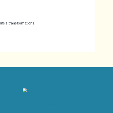
ife’s transformations.