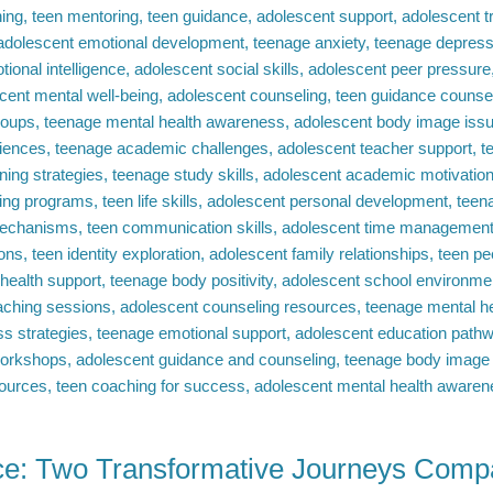
e: Two Transformative Journeys Comp