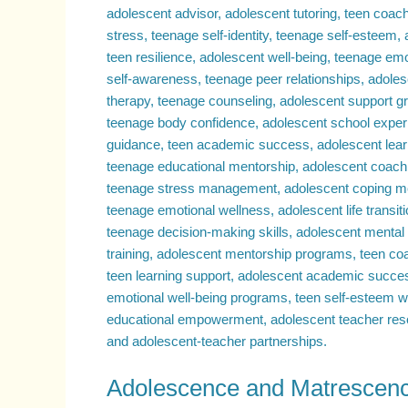
Transformative
Journeys
Compared
–
Exploring
Why
Adolescence
Can
Be
a
Challenging
Period
Adolescence and Matrescenc