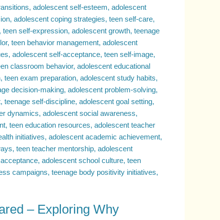
ared – Exploring Why