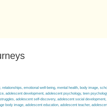
urneys