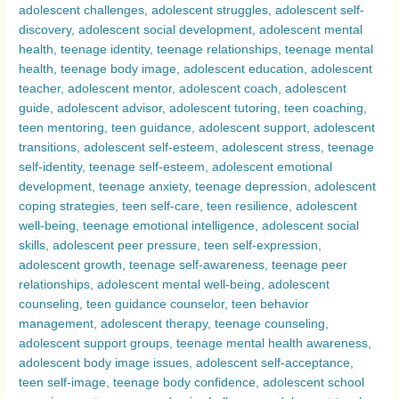
Compared
–
Exploring
Why
Adolescence
Can
Be
a
Challenging
Period