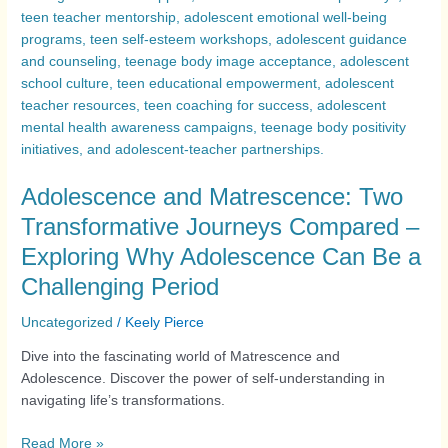
Adolescence and Matrescence: Two
Transformative Journeys Compared –
Exploring Why Adolescence Can Be a
Challenging Period
Uncategorized
/
Keely Pierce
Dive into the fascinating world of Matrescence and
Adolescence. Discover the power of self-understanding in
navigating life’s transformations.
Read More »