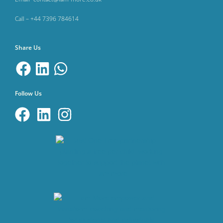
Call – +44 7396 784614
Share Us
Follow Us