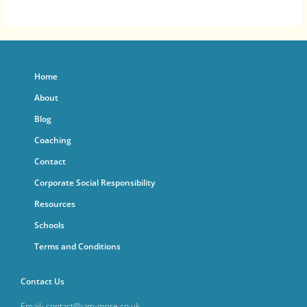
Home
About
Blog
Coaching
Contact
Corporate Social Responsibility
Resources
Schools
Terms and Conditions
Contact Us
Email- contact@iam-more.co.uk