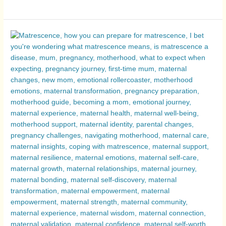
Matrescence
Explored:
The
Emotions
of
Motherhood