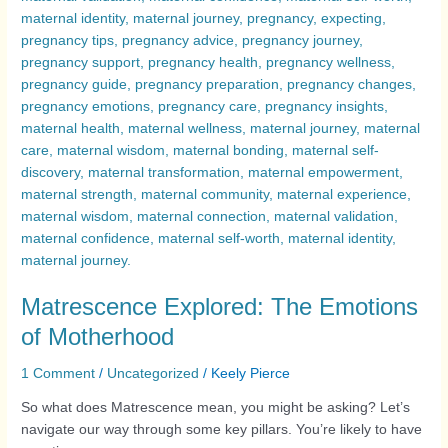
Matrescence Explored: The Emotions
of Motherhood
1 Comment
/
Uncategorized
/
Keely Pierce
So what does Matrescence mean, you might be asking? Let’s
navigate our way through some key pillars. You’re likely to have