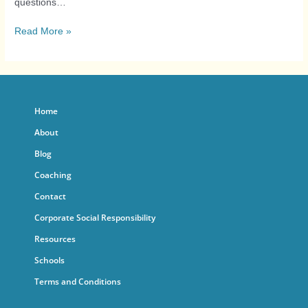
questions…
Read More »
Home
About
Blog
Coaching
Contact
Corporate Social Responsibility
Resources
Schools
Terms and Conditions