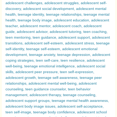
Compared
–
Exploring
Why
Adolescence
Can
Be
a
Challenging
Period