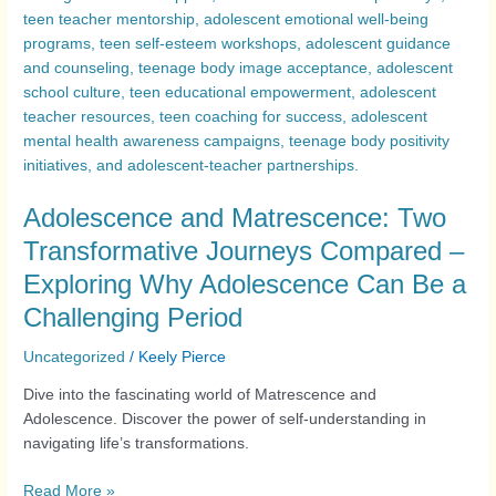
Adolescence and Matrescence: Two
Transformative Journeys Compared –
Exploring Why Adolescence Can Be a
Challenging Period
Uncategorized
/
Keely Pierce
Dive into the fascinating world of Matrescence and
Adolescence. Discover the power of self-understanding in
navigating life’s transformations.
Read More »