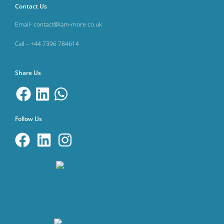
Contact Us
Email- contact@iam-more.co.uk
Call – +44 7396 784614
Share Us
Follow Us