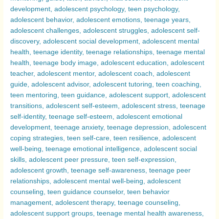
Transformative
Journeys
Compared
–
Exploring
Why
Adolescence
Can
Be
a
Challenging
Period