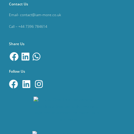
Contact Us
Email- contact@iam-more.co.uk
Call – +44 7396 784614
Share Us
Follow Us