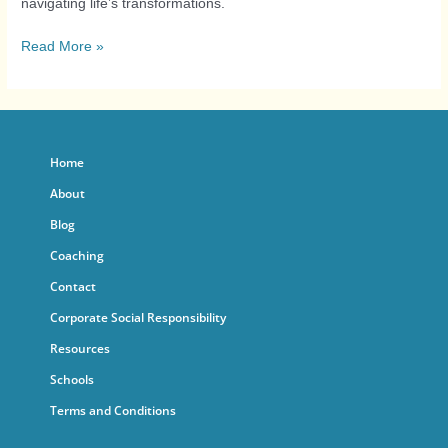
navigating life’s transformations.
Read More »
Home
About
Blog
Coaching
Contact
Corporate Social Responsibility
Resources
Schools
Terms and Conditions