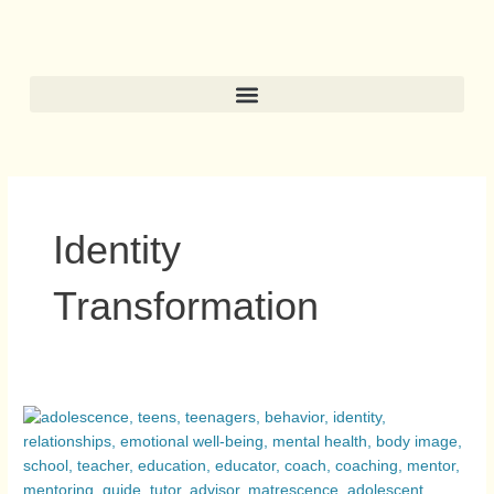
Skip
to
content
Identity
Transformation
Adolescence
and
Matrescence:
Two