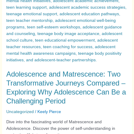
Adolescence and Matrescence: Two
Transformative Journeys Compared –
Exploring Why Adolescence Can Be a
Challenging Period
Uncategorized
/
Keely Pierce
Dive into the fascinating world of Matrescence and
Adolescence. Discover the power of self-understanding in