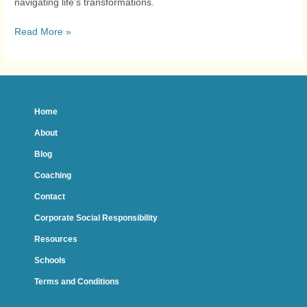
navigating life’s transformations.
Read More »
Home
About
Blog
Coaching
Contact
Corporate Social Responsibility
Resources
Schools
Terms and Conditions