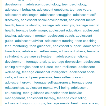
Transformative
Journeys
Compared
–
Exploring
Why
Adolescence
Can
Be
a
Challenging
Period