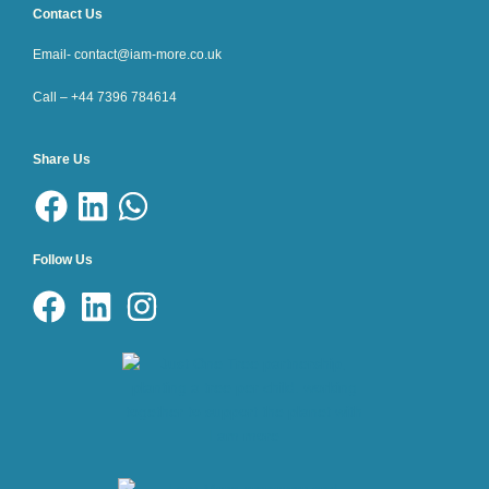
Contact Us
Email- contact@iam-more.co.uk
Call – +44 7396 784614
Share Us
Follow Us