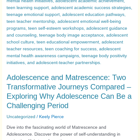
Adolescence and Matrescence: Two
Transformative Journeys Compared –
Exploring Why Adolescence Can Be a
Challenging Period
Uncategorized
/
Keely Pierce
Dive into the fascinating world of Matrescence and
Adolescence. Discover the power of self-understanding in