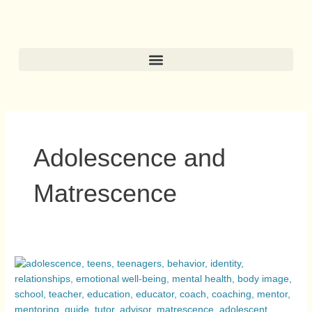
Skip
to
content
Adolescence and
Matrescence
Adolescence
and
Matrescence:
Two