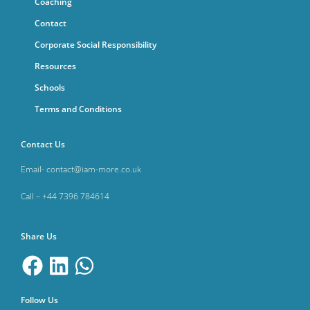
Coaching
Contact
Corporate Social Responsibility
Resources
Schools
Terms and Conditions
Contact Us
Email- contact@iam-more.co.uk
Call – +44 7396 784614
Share Us
Follow Us