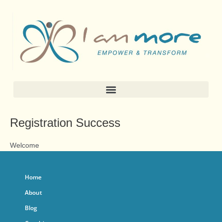
Skip
to
content
Registration Success
Welcome
Home
About
Blog